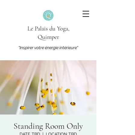
Le Palais du Yoga,
Quimper
"Inspirer votre énergie intérieure"
Standing Room Only
DATE TBD
  |  
LOCATION TBD