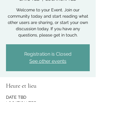
Welcome to your Event. Join our
community today and start reading what
other users are sharing, or start your own
discussion today. If you have any
questions, please get in touch.
Registration is Closed
See other events
Heure et lieu
DATE TBD
LOCATION TBD
Partager cet événement